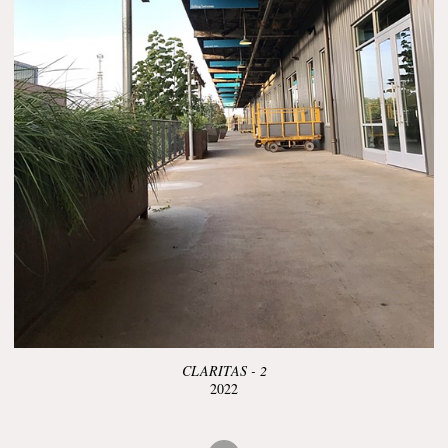
CLARITAS - 2
2022