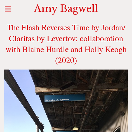
Amy Bagwell
The Flash Reverses Time by Jordan/
Claritas by Levertov: collaboration
with Blaine Hurdle and Holly Keogh
(2020)