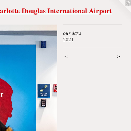
arlotte Douglas International Airport
our days
2021
<
>