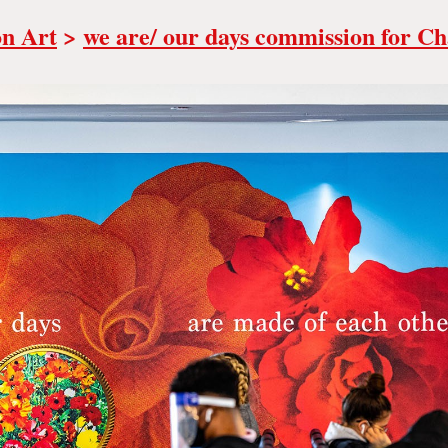
on Art
>
we are/ our days commission for Ch