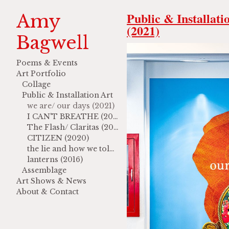
Public & Installati
Amy
(2021)
Bagwell
Poems & Events
Art Portfolio
Collage
Public & Installation Art
we are/ our days (2021)
I CAN'T BREATHE (2021)
The Flash/ Claritas (2020)
CITIZEN (2020)
the lie and how we told it (2017)
lanterns (2016)
Assemblage
Art Shows & News
About & Contact