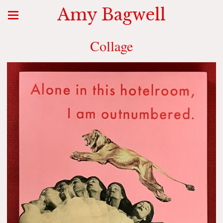
Amy Bagwell
Collage