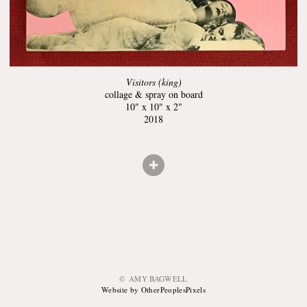
Visitors (king)
collage & spray on board
10" x 10" x 2"
2018
© AMY BAGWELL
Website by OtherPeoplesPixels