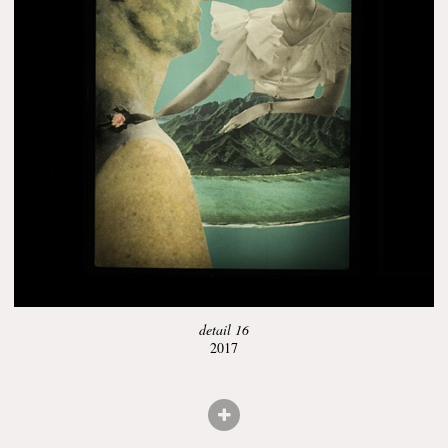
detail 16
2017