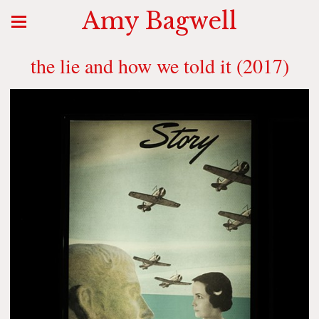
Amy Bagwell
the lie and how we told it (2017)