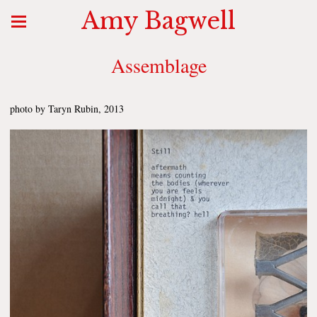
Amy Bagwell
Assemblage
photo by Taryn Rubin, 2013