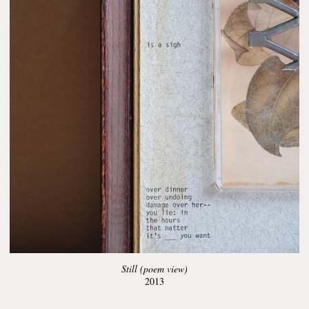
Still (poem view)
2013